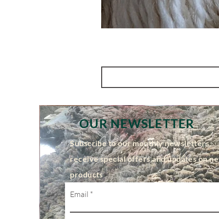
OUR NEWSLETTER
Subscribe to our monthly newsletters,
receive special offers and updates on n
products
Email