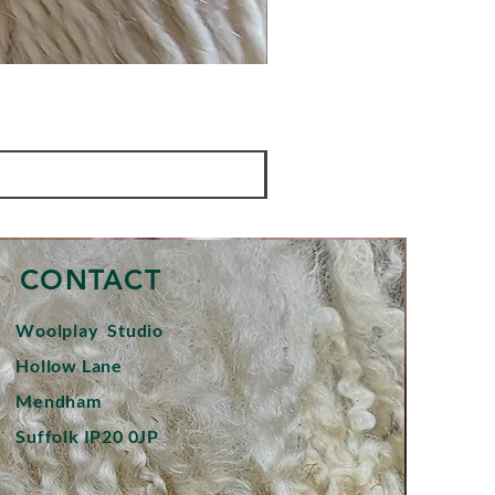
CONTACT
Woolplay
Studio
Hollow Lane
Mendham
Suffolk IP20 0JP