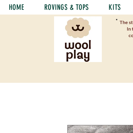
HOME
ROVINGS & TOPS
KITS
The st
In 
co