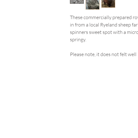
These commercially prepared ro
in from a local Ryeland sheep far
spinners sweet spot with a micro
springy.
Please note, it does not felt well