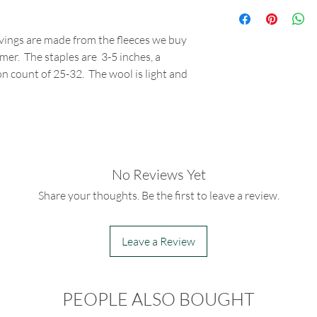
vings are made from the fleeces we buy
mer. The staples are 3-5 inches, a
n count of 25-32. The wool is light and
No Reviews Yet
Share your thoughts. Be the first to leave a review.
Leave a Review
PEOPLE ALSO BOUGHT