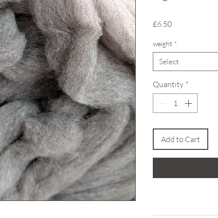
Price
£6.50
weight
*
Select
Quantity
*
Add to Cart