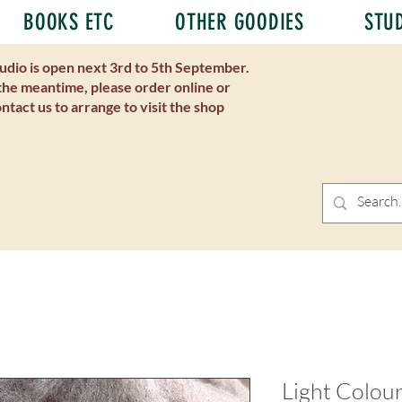
BOOKS ETC
OTHER GOODIES
STU
udio is open next 3rd to 5th September.
the meantime, please order online or
ntact us to arrange to visit the shop
Light Colou