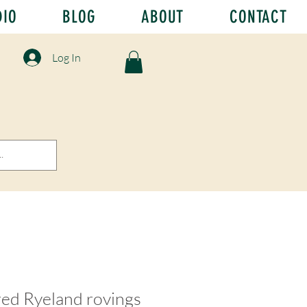
DIO
BLOG
ABOUT
CONTACT
Log In
red Ryeland rovings