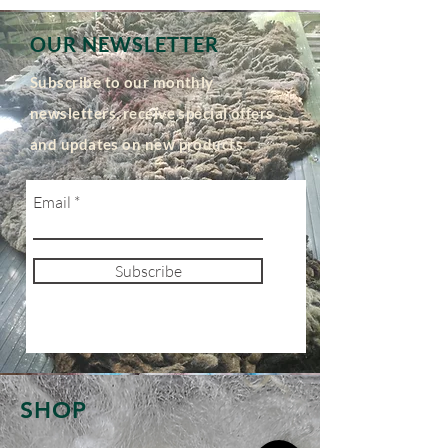
OUR NEWSLETTER
Subscribe to our monthly
newsletters, receive special offers
and updates on new products
Email
Subscribe
SHOP