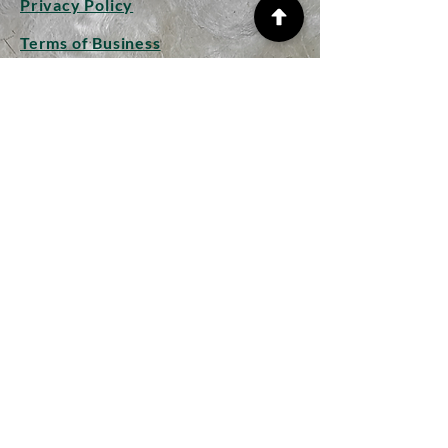
Privacy Policy
Terms of Business
Shipping Info
Returns and Refunds
CONTACT
Woolplay
Studio
Hollow Lane
Mendham
Suffolk IP20 0JP
woolplaywithlongwools@gmail.
com