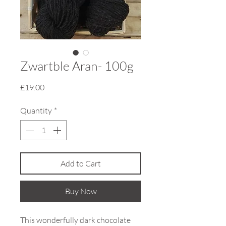
Zwartble Aran- 100g
Price
£19.00
Quantity
*
Add to Cart
Buy Now
This wonderfully dark chocolate