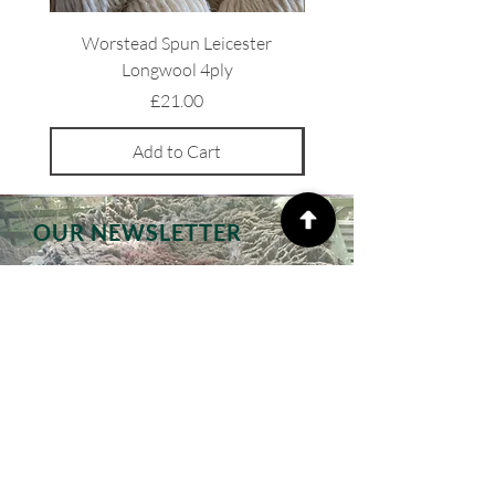
Worstead Spun Leicester
Light Coloured Ryeland 
Longwool 4ply
Price
£21.00
Add to Cart
OUR NEWSLETTER
Subscribe to our monthly
newsletters, receive special offers
and updates on new products
Email
Subscribe