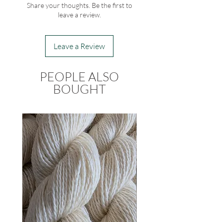
Share your thoughts. Be the first to
leave a review.
Leave a Review
PEOPLE ALSO
BOUGHT