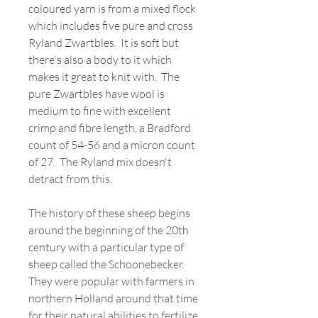
coloured yarn is from a mixed flock
which includes five pure and cross
Ryland Zwartbles. It is soft but
there's also a body to it which
makes it great to knit with. The
pure Zwartbles have wool is
medium to fine with excellent
crimp and fibre length, a Bradford
count of 54-56 and a micron count
of 27. The Ryland mix doesn't
detract from this.
The history of these sheep begins
around the beginning of the 20th
century with a particular type of
sheep called the Schoonebecker.
They were popular with farmers in
northern Holland around that time
for their natural abilities to fertilize