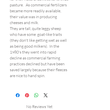
pasture. As commercial fertilizers
became more readily available,
their value was in producing
cheeses and milk.
They are tall, quite leggy sheep
who have some goat-like traits
(they don't like getting wet as well
as being good milkers). In the
1980's they went into rapid
decline as commercial farming
practices declined but have been
saved largely because their fleeces
are nice to hand spin.
No Reviews Yet