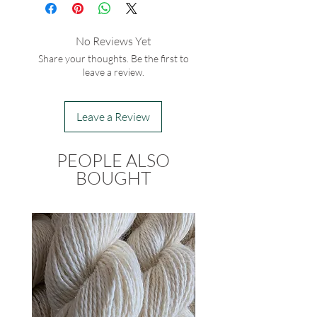
No Reviews Yet
Share your thoughts. Be the first to
leave a review.
Leave a Review
PEOPLE ALSO
BOUGHT