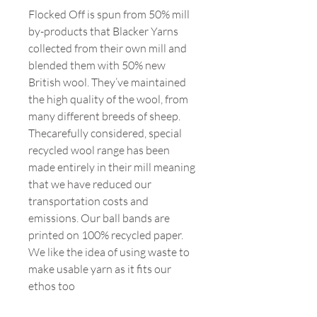
Flocked Off is spun from 50% mill
by-products that Blacker Yarns
collected from their own mill and
blended them with 50% new
British wool. They’ve maintained
the high quality of the wool, from
many different breeds of sheep.
Thecarefully considered, special
recycled wool range has been
made entirely in their mill meaning
that we have reduced our
transportation costs and
emissions. Our ball bands are
printed on 100% recycled paper.
We like the idea of using waste to
make usable yarn as it fits our
ethos too