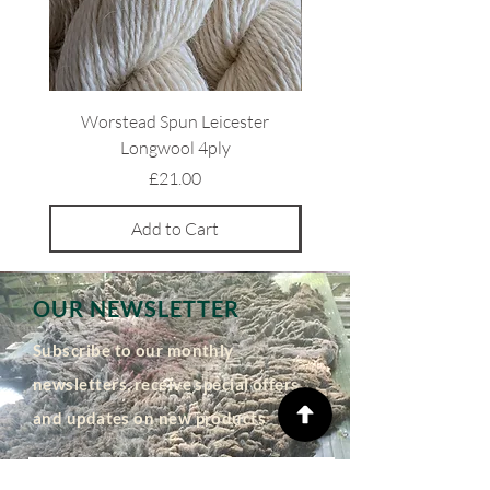
Worstead Spun Leicester
Light Coloured Ryeland 
Longwool 4ply
Price
£21.00
Add to Cart
OUR NEWSLETTER
Subscribe to our monthly
newsletters, receive special offers
and updates on new products
Email