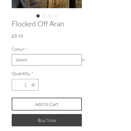
Flocked Off Aran
Price
£8.90
Colour
*
Quantity
*
Add to Cart
Buy Now