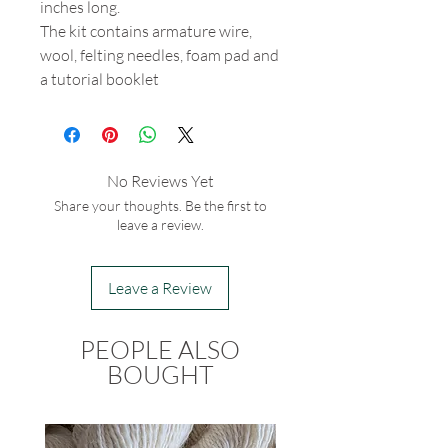
inches long.
The kit contains armature wire,
wool, felting needles, foam pad and
a tutorial booklet
No Reviews Yet
Share your thoughts. Be the first to
leave a review.
Leave a Review
PEOPLE ALSO
BOUGHT