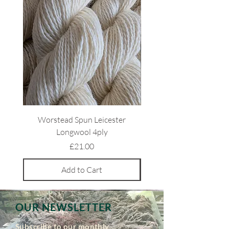
Worstead Spun Leicester
Light Coloured Ryeland 
Longwool 4ply
Price
£21.00
Add to Cart
OUR NEWSLETTER
Subscribe to our monthly