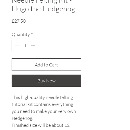
Hugo the Hedgehog
Price
£27.50
Quantity
*
Add to Cart
Buy Now
This high-quality needle felting
tutorial kit contains everything
you need to make your very own
Hedgehog.
Finished size will be about 12