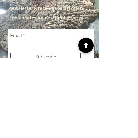
newsletters, receive special offers
and updates on new products
Email
Subscribe
SHOP
Privacy Policy
Terms of Business