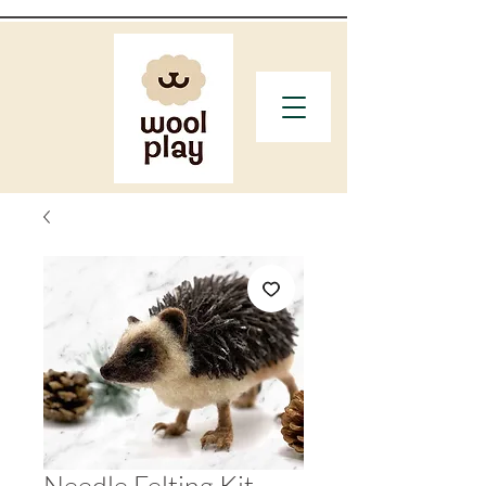
Needle Felting Kit -