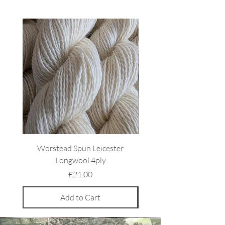
Worstead Spun Leicester
Light Coloured Ryeland 
Longwool 4ply
Price
£21.00
Add to Cart