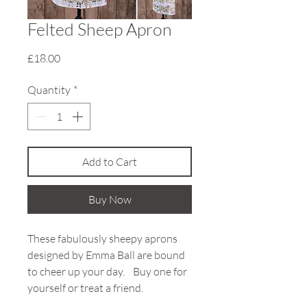
Felted Sheep Apron
Price
£18.00
Quantity
*
Add to Cart
Buy Now
These fabulously sheepy aprons
designed by Emma Ball are bound
to cheer up your day. Buy one for
yourself or treat a friend.