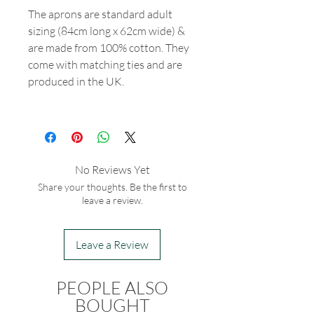
The aprons are standard adult
sizing (84cm long x 62cm wide) &
are made from 100% cotton. They
come with matching ties and are
produced in the UK.
No Reviews Yet
Share your thoughts. Be the first to
leave a review.
Leave a Review
PEOPLE ALSO
BOUGHT