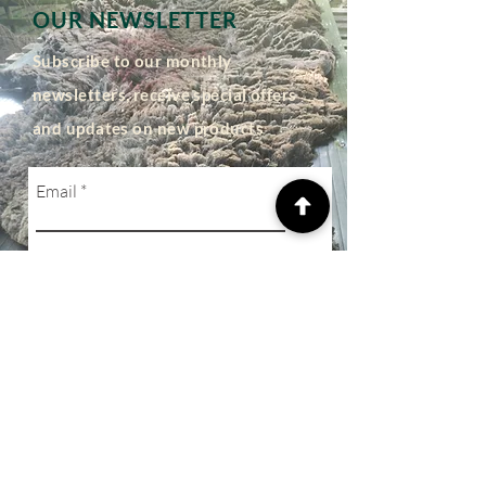
OUR NEWSLETTER
Subscribe to our monthly
newsletters, receive special offers
and updates on new products
Email
Subscribe
SHOP
Privacy Policy