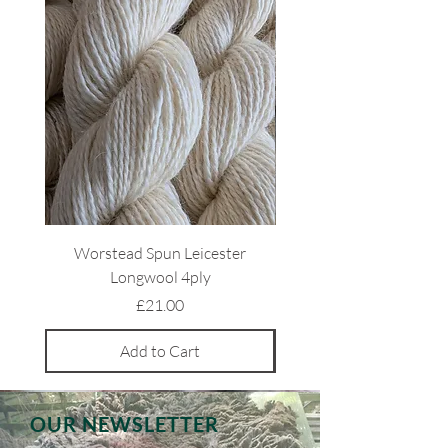
Worstead Spun Leicester
Light Coloured Ryeland 
Longwool 4ply
Price
£21.00
Add to Cart
OUR NEWSLETTER