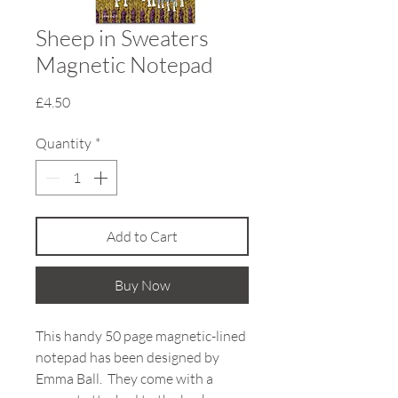
Sheep in Sweaters
Magnetic Notepad
Price
£4.50
Quantity
*
Add to Cart
Buy Now
This handy 50 page magnetic-lined
notepad has been designed by
Emma Ball. They come with a