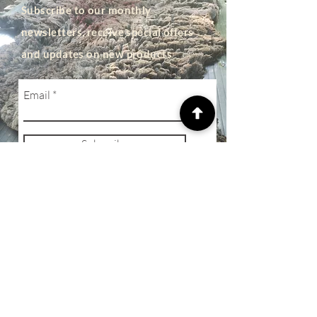
Subscribe to our monthly
newsletters, receive special offers
and updates on new products
Email
Subscribe
SHOP
Privacy Policy
Terms of Business