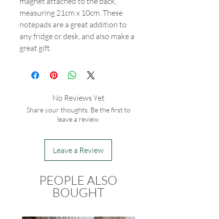
magnet attached to the back,
measuring 21cm x 10cm. These
notepads are a great addition to
any fridge or desk, and also make a
great gift.
No Reviews Yet
Share your thoughts. Be the first to
leave a review.
Leave a Review
PEOPLE ALSO
BOUGHT