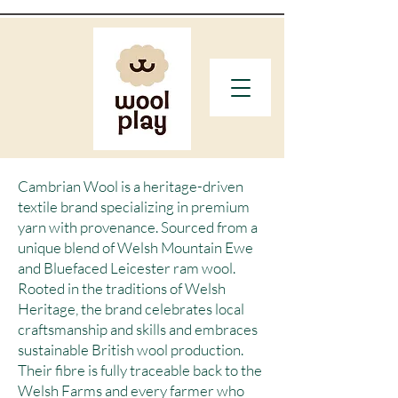
Cambrian Wool is a heritage-driven
textile brand specializing in premium
yarn with provenance. Sourced from a
unique blend of Welsh Mountain Ewe
and Bluefaced Leicester ram wool.
Rooted in the traditions of Welsh
Heritage, the brand celebrates local
craftsmanship and skills and embraces
sustainable British wool production.
Their fibre is fully traceable back to the
Welsh Farms and every farmer who