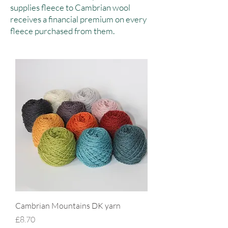
supplies fleece to Cambrian wool
receives a financial premium on every
fleece purchased from them.
Cambrian Mountains DK yarn
Price
£8.70