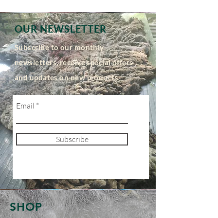
OUR NEWSLETTER
Subscribe to our monthly
newsletters, receive special offers
and updates on new products
Email
Subscribe
SHOP