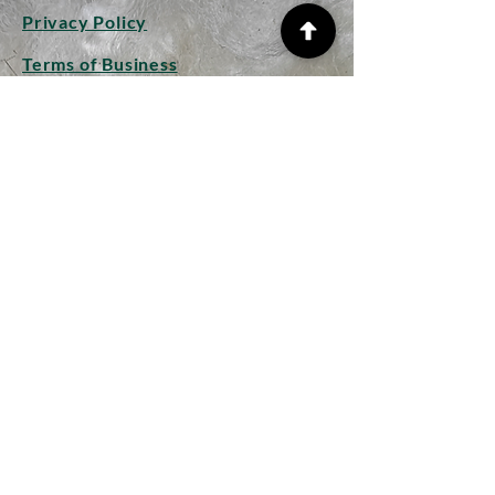
Privacy Policy
Terms of Business
Shipping Info
Returns and Refunds
CONTACT
Woolplay
Studio
Hollow Lane
Mendham
Suffolk IP20 0JP
woolplaywithlongwools@gmail.